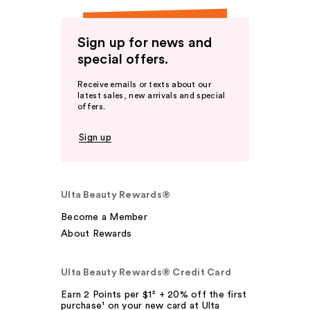
Sign up for news and
special offers.
Receive emails or texts about our
latest sales, new arrivals and special
offers.
Sign up
Ulta Beauty Rewards®
Become a Member
About Rewards
Ulta Beauty Rewards® Credit Card
Earn 2 Points per $1² + 20% off the first
purchase¹ on your new card at Ulta