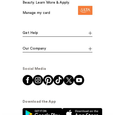
Beauty. Learn More & Apply.
Manage my card
Get Help
Our Company
Social Media
Download the App