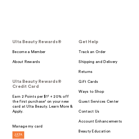
Ulta Beauty Rewards®
Get Help
Become a Member
Track an Order
About Rewards
Shipping and Delivery
Returns
Ulta Beauty Rewards®
Gift Cards
Credit Card
Ways to Shop
Earn 2 Points per $1² + 20% off
the first purchase¹ on your new
Guest Services Center
card at Ulta Beauty. Learn More &
Apply.
Contact Us
Account Enhancements
Manage my card
Beauty Education