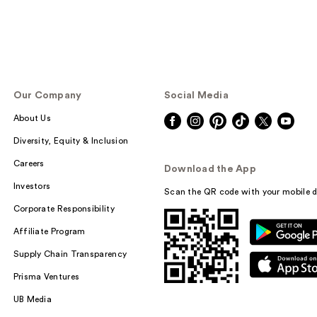
Our Company
Social Media
About Us
Diversity, Equity & Inclusion
Careers
Download the App
Investors
Scan the QR code with your mobile d
Corporate Responsibility
Affiliate Program
Supply Chain Transparency
Prisma Ventures
UB Media