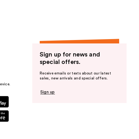
the
results
Sign up for news and
special offers.
Receive emails or texts about our latest
sales, new arrivals and special offers.
evice.
Sign up