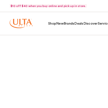
$10 off $40 when you buy online and pick up in store.
Shop
New
Brands
Deals
Discover
Servic