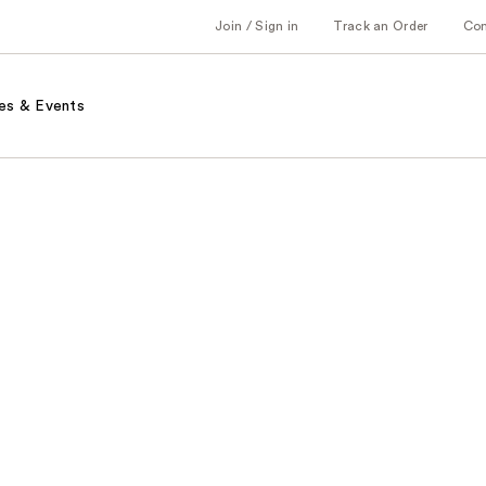
Join / Sign in
Track an Order
Co
es & Events