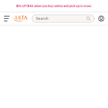
$10 off $40 when you buy online and pick up in store.
Search