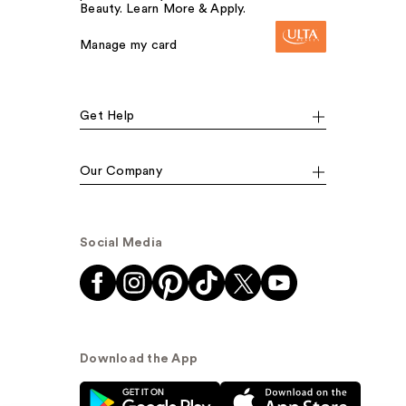
Beauty. Learn More & Apply.
Manage my card
Get Help
Our Company
Social Media
Download the App