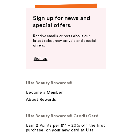
Sign up for news and
special offers.
Receive emails or texts about our
latest sales, new arrivals and special
offers.
Sign up
Ulta Beauty Rewards®
Become a Member
About Rewards
Ulta Beauty Rewards® Credit Card
Earn 2 Points per $1² + 20% off the first
purchase¹ on your new card at Ulta