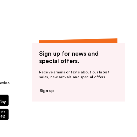
the
results
Sign up for news and
special offers.
Receive emails or texts about our latest
sales, new arrivals and special offers.
evice.
Sign up