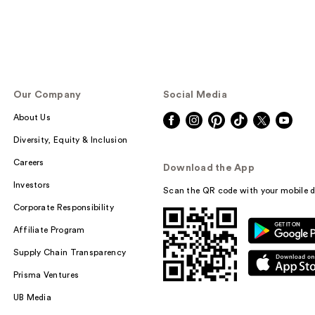
Our Company
Social Media
About Us
Diversity, Equity & Inclusion
Careers
Download the App
Investors
Scan the QR code with your mobile d
Corporate Responsibility
Affiliate Program
Supply Chain Transparency
Prisma Ventures
UB Media