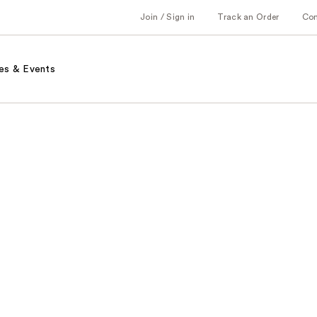
Join / Sign in
Track an Order
Co
es & Events