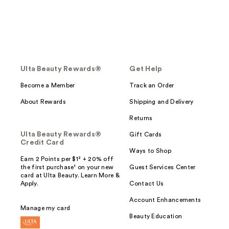
Ulta Beauty Rewards®
Get Help
Become a Member
Track an Order
About Rewards
Shipping and Delivery
Returns
Ulta Beauty Rewards®
Gift Cards
Credit Card
Ways to Shop
Earn 2 Points per $1² + 20% off
the first purchase¹ on your new
Guest Services Center
card at Ulta Beauty. Learn More &
Apply.
Contact Us
Account Enhancements
Manage my card
Beauty Education