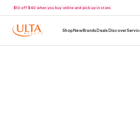
$10 off $40 when you buy online and pick up in store.
Shop
New
Brands
Deals
Discover
Servic