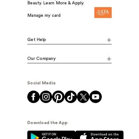
Beauty. Learn More & Apply.
Manage my card
Get Help
Our Company
Social Media
Download the App