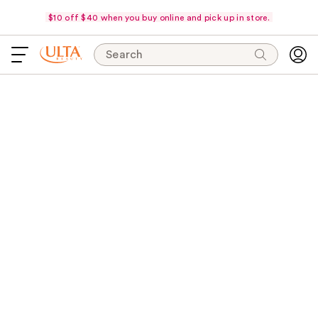
$10 off $40 when you buy online and pick up in store.
Search