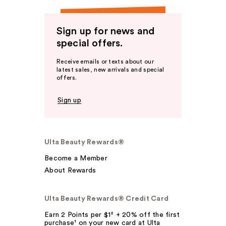
Sign up for news and
special offers.
Receive emails or texts about our
latest sales, new arrivals and special
offers.
Sign up
Ulta Beauty Rewards®
Become a Member
About Rewards
Ulta Beauty Rewards® Credit Card
Earn 2 Points per $1² + 20% off the first
purchase¹ on your new card at Ulta