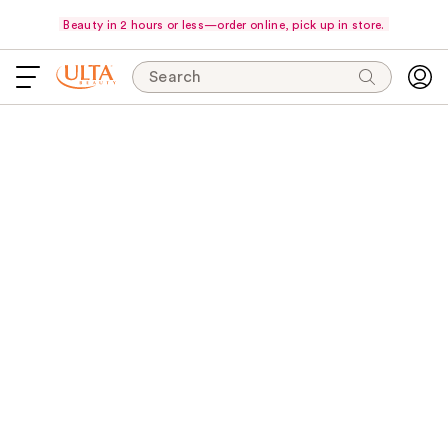
Beauty in 2 hours or less—order online, pick up in store.
Search