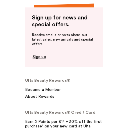
Sign up for news and
special offers.
Receive emails or texts about our
latest sales, new arrivals and special
offers.
Sign up
Ulta Beauty Rewards®
Become a Member
About Rewards
Ulta Beauty Rewards® Credit Card
Earn 2 Points per $1² + 20% off the first
purchase¹ on your new card at Ulta