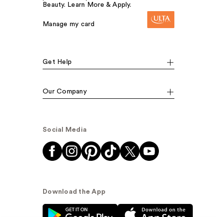
Beauty. Learn More & Apply.
Manage my card
Get Help
Our Company
Social Media
Download the App