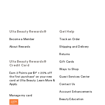
Ulta Beauty Rewards®
Get Help
Become a Member
Track an Order
About Rewards
Shipping and Delivery
Returns
Ulta Beauty Rewards®
Gift Cards
Credit Card
Ways to Shop
Earn 2 Points per $1² + 20% off
the first purchase¹ on your new
Guest Services Center
card at Ulta Beauty. Learn More &
Apply.
Contact Us
Account Enhancements
Manage my card
Beauty Education