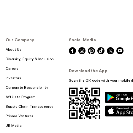
Our Company
Social Media
About Us
Diversity, Equity & Inclusion
Careers
Download the App
Investors
Scan the QR code with your mobile d
Corporate Responsibility
Affiliate Program
Supply Chain Transparency
Prisma Ventures
UB Media