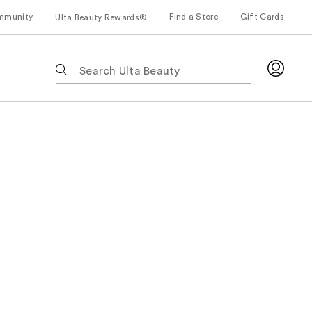
mmunity
Find a Store
Gift Cards
Ulta Beauty Rewards®
The
following
text
field
filters
the
results
for
suggestions
as
you
type.
Use
Tab
to
access