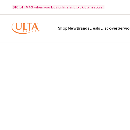
$10 off $40 when you buy online and pick up in store.
Shop
New
Brands
Deals
Discover
Servic