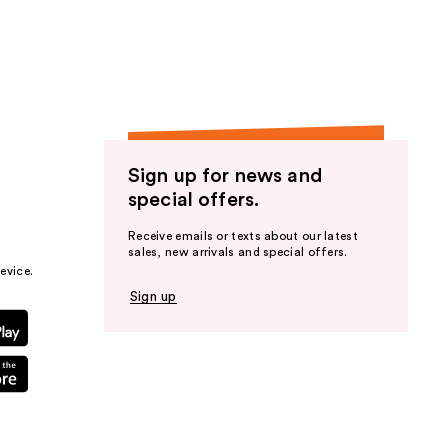
the
results
Sign up for news and
special offers.
Receive emails or texts about our latest
sales, new arrivals and special offers.
evice.
Sign up