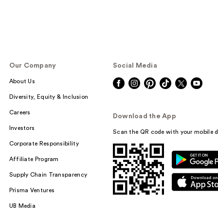
Our Company
Social Media
About Us
Diversity, Equity & Inclusion
Careers
Download the App
Investors
Scan the QR code with your mobile d
Corporate Responsibility
Affiliate Program
Supply Chain Transparency
Prisma Ventures
UB Media