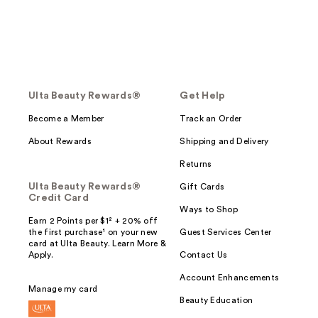
Ulta Beauty Rewards®
Get Help
Become a Member
Track an Order
About Rewards
Shipping and Delivery
Returns
Ulta Beauty Rewards®
Gift Cards
Credit Card
Ways to Shop
Earn 2 Points per $1² + 20% off
the first purchase¹ on your new
Guest Services Center
card at Ulta Beauty. Learn More &
Apply.
Contact Us
Account Enhancements
Manage my card
Beauty Education