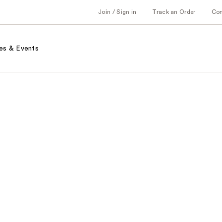
Join / Sign in
Track an Order
Co
es & Events