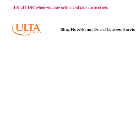
$10 off $40 when you buy online and pick up in store.
Shop
New
Brands
Deals
Discover
Servic