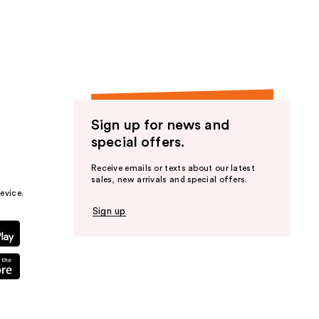
the
results
Sign up for news and
special offers.
Receive emails or texts about our latest
sales, new arrivals and special offers.
evice.
Sign up