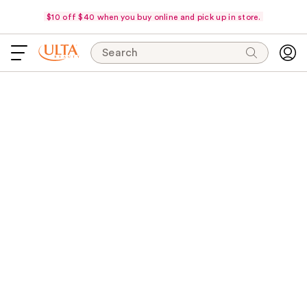
$10 off $40 when you buy online and pick up in store.
Search