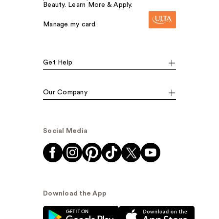
Beauty. Learn More & Apply.
Manage my card
Get Help
Our Company
Social Media
Download the App