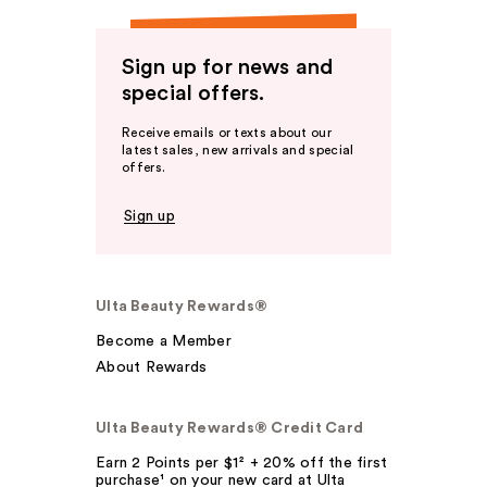
Sign up for news and
special offers.
Receive emails or texts about our
latest sales, new arrivals and special
offers.
Sign up
Ulta Beauty Rewards®
Become a Member
About Rewards
Ulta Beauty Rewards® Credit Card
Earn 2 Points per $1² + 20% off the first
purchase¹ on your new card at Ulta