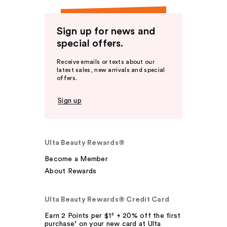
Sign up for news and
special offers.
Receive emails or texts about our
latest sales, new arrivals and special
offers.
Sign up
Ulta Beauty Rewards®
Become a Member
About Rewards
Ulta Beauty Rewards® Credit Card
Earn 2 Points per $1² + 20% off the first
purchase¹ on your new card at Ulta