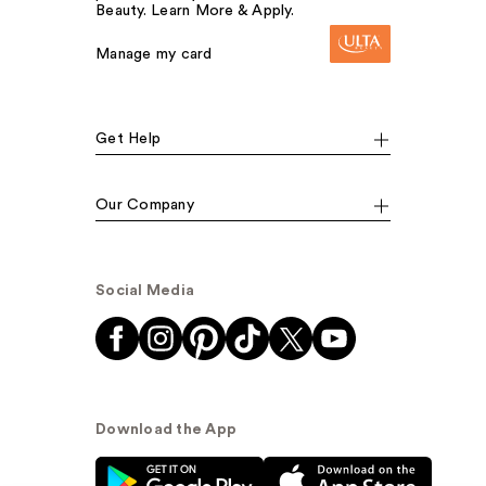
Beauty. Learn More & Apply.
Manage my card
Get Help
Our Company
Social Media
Download the App