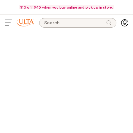
$10 off $40 when you buy online and pick up in store.
Search