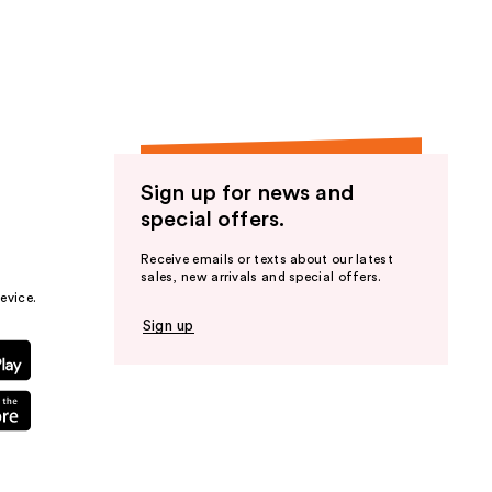
the
results
Sign up for news and
special offers.
Receive emails or texts about our latest
sales, new arrivals and special offers.
evice.
Sign up