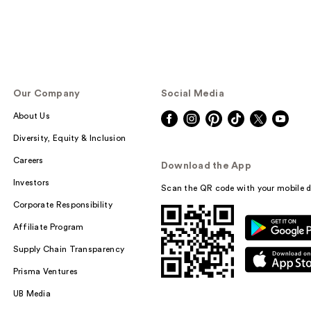
Our Company
Social Media
About Us
Diversity, Equity & Inclusion
Careers
Download the App
Investors
Scan the QR code with your mobile d
Corporate Responsibility
Affiliate Program
Supply Chain Transparency
Prisma Ventures
UB Media