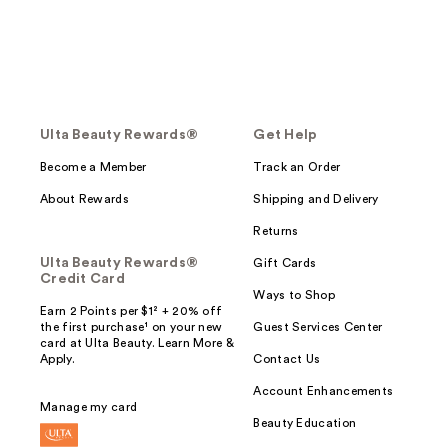
Ulta Beauty Rewards®
Get Help
Become a Member
Track an Order
About Rewards
Shipping and Delivery
Returns
Ulta Beauty Rewards®
Gift Cards
Credit Card
Ways to Shop
Earn 2 Points per $1² + 20% off
the first purchase¹ on your new
Guest Services Center
card at Ulta Beauty. Learn More &
Apply.
Contact Us
Account Enhancements
Manage my card
Beauty Education