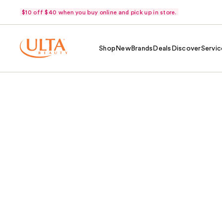
$10 off $40 when you buy online and pick up in store.
Shop
New
Brands
Deals
Discover
Servic