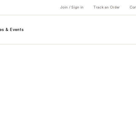
Join / Sign in
Track an Order
Co
es & Events