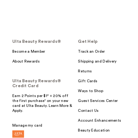
Ulta Beauty Rewards®
Get Help
Become a Member
Track an Order
About Rewards
Shipping and Delivery
Returns
Ulta Beauty Rewards®
Gift Cards
Credit Card
Ways to Shop
Earn 2 Points per $1² + 20% off
the first purchase¹ on your new
Guest Services Center
card at Ulta Beauty. Learn More &
Apply.
Contact Us
Account Enhancements
Manage my card
Beauty Education