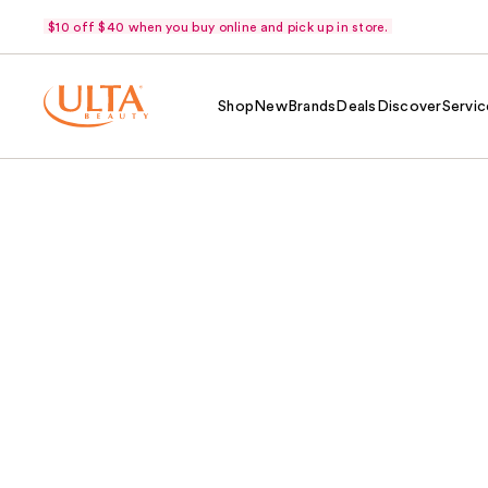
$10 off $40 when you buy online and pick up in store.
Shop
New
Brands
Deals
Discover
Servic