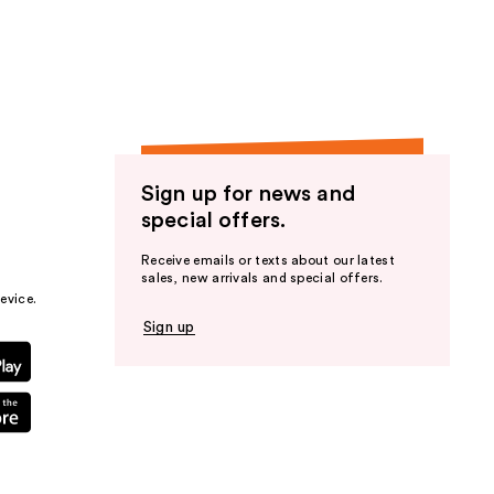
the
results
Sign up for news and
special offers.
Receive emails or texts about our latest
sales, new arrivals and special offers.
evice.
Sign up