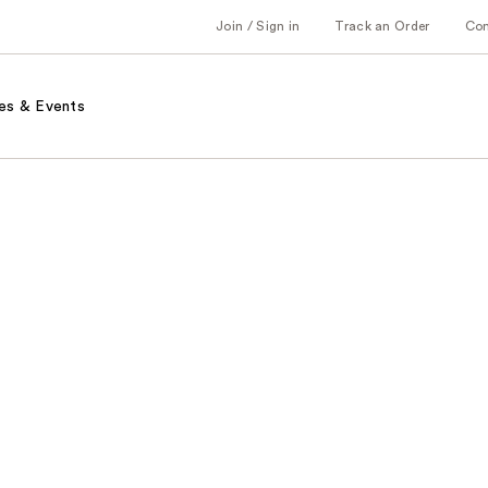
Join / Sign in
Track an Order
Co
es & Events