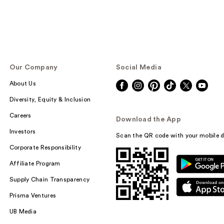
Our Company
Social Media
About Us
Diversity, Equity & Inclusion
Careers
Download the App
Investors
Scan the QR code with your mobile d
Corporate Responsibility
Affiliate Program
Supply Chain Transparency
Prisma Ventures
UB Media