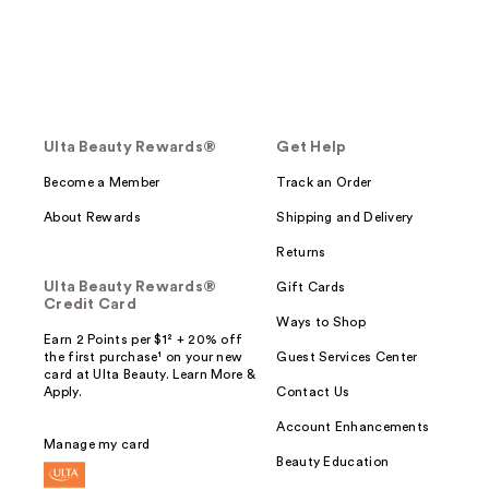
Ulta Beauty Rewards®
Get Help
Become a Member
Track an Order
About Rewards
Shipping and Delivery
Returns
Ulta Beauty Rewards®
Gift Cards
Credit Card
Ways to Shop
Earn 2 Points per $1² + 20% off
the first purchase¹ on your new
Guest Services Center
card at Ulta Beauty. Learn More &
Apply.
Contact Us
Account Enhancements
Manage my card
Beauty Education