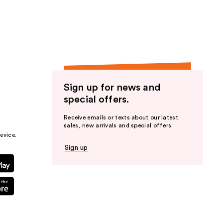
the
results
Sign up for news and
special offers.
Receive emails or texts about our latest
sales, new arrivals and special offers.
evice.
Sign up