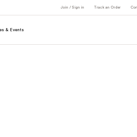
Join / Sign in
Track an Order
Co
es & Events