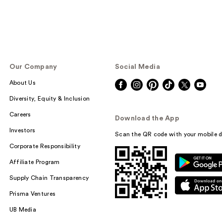
Our Company
Social Media
About Us
Diversity, Equity & Inclusion
Careers
Download the App
Investors
Scan the QR code with your mobile d
Corporate Responsibility
Affiliate Program
Supply Chain Transparency
Prisma Ventures
UB Media