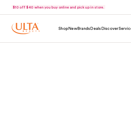
$10 off $40 when you buy online and pick up in store.
Shop
New
Brands
Deals
Discover
Servic