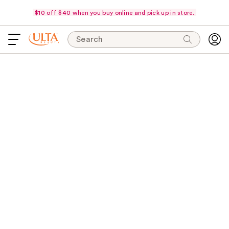
$10 off $40 when you buy online and pick up in store.
Search