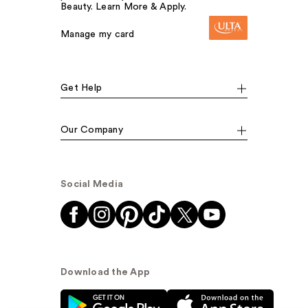
Beauty. Learn More & Apply.
Manage my card
Get Help
Our Company
Social Media
Download the App