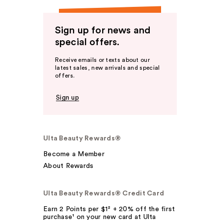
Sign up for news and
special offers.
Receive emails or texts about our
latest sales, new arrivals and special
offers.
Sign up
Ulta Beauty Rewards®
Become a Member
About Rewards
Ulta Beauty Rewards® Credit Card
Earn 2 Points per $1² + 20% off the first
purchase¹ on your new card at Ulta