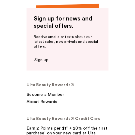
Sign up for news and
special offers.
Receive emails or texts about our
latest sales, new arrivals and special
offers.
Sign up
Ulta Beauty Rewards®
Become a Member
About Rewards
Ulta Beauty Rewards® Credit Card
Earn 2 Points per $1² + 20% off the first
purchase¹ on your new card at Ulta