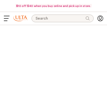
$10 off $40 when you buy online and pick up in store.
Search