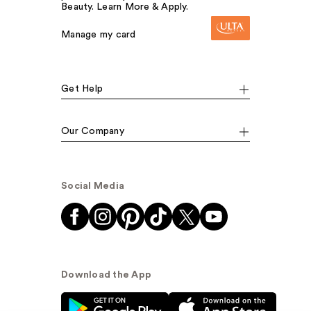
Beauty. Learn More & Apply.
Manage my card
Get Help
Our Company
Social Media
Download the App