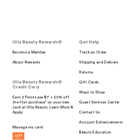
Ulta Beauty Rewards®
Get Help
Become a Member
Track an Order
About Rewards
Shipping and Delivery
Returns
Ulta Beauty Rewards®
Gift Cards
Credit Card
Ways to Shop
Earn 2 Points per $1² + 20% off
the first purchase¹ on your new
Guest Services Center
card at Ulta Beauty. Learn More &
Apply.
Contact Us
Account Enhancements
Manage my card
Beauty Education