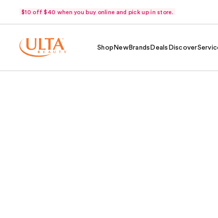
$10 off $40 when you buy online and pick up in store.
Shop
New
Brands
Deals
Discover
Servic