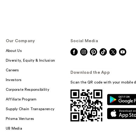
Our Company
Social Media
About Us
Diversity, Equity & Inclusion
Careers
Download the App
Investors
Scan the QR code with your mobile d
Corporate Responsibility
Affiliate Program
Supply Chain Transparency
Prisma Ventures
UB Media