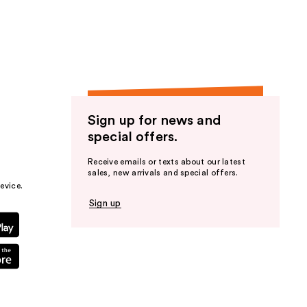
the
results
Sign up for news and
special offers.
Receive emails or texts about our latest
sales, new arrivals and special offers.
evice.
Sign up