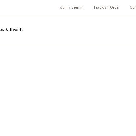
Join / Sign in
Track an Order
Co
es & Events