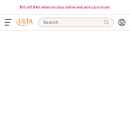
$10 off $40 when you buy online and pick up in store.
Search