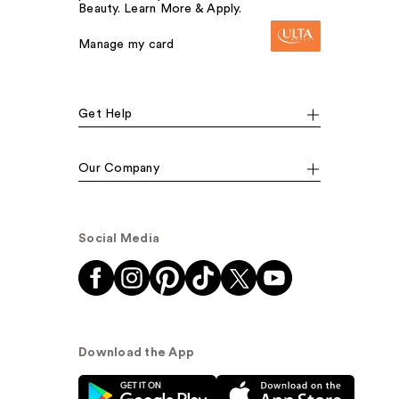
Beauty. Learn More & Apply.
Manage my card
Get Help
Our Company
Social Media
Download the App