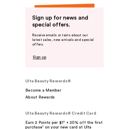
Sign up for news and
special offers.
Receive emails or texts about our
latest sales, new arrivals and special
offers.
Sign up
Ulta Beauty Rewards®
Become a Member
About Rewards
Ulta Beauty Rewards® Credit Card
Earn 2 Points per $1² + 20% off the first
purchase¹ on your new card at Ulta