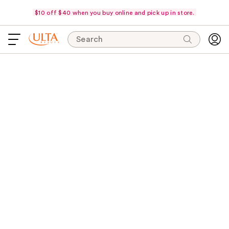
$10 off $40 when you buy online and pick up in store.
Search