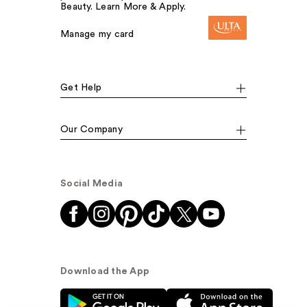
Beauty. Learn More & Apply.
Manage my card
Get Help
Our Company
Social Media
Download the App