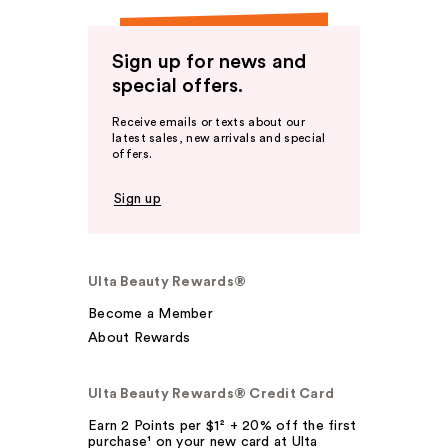
Sign up for news and
special offers.
Receive emails or texts about our
latest sales, new arrivals and special
offers.
Sign up
Ulta Beauty Rewards®
Become a Member
About Rewards
Ulta Beauty Rewards® Credit Card
Earn 2 Points per $1² + 20% off the first
purchase¹ on your new card at Ulta