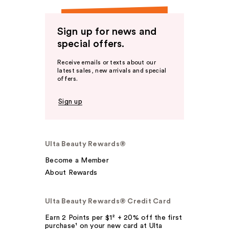
Sign up for news and
special offers.
Receive emails or texts about our
latest sales, new arrivals and special
offers.
Sign up
Ulta Beauty Rewards®
Become a Member
About Rewards
Ulta Beauty Rewards® Credit Card
Earn 2 Points per $1² + 20% off the first
purchase¹ on your new card at Ulta