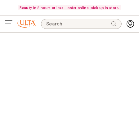
Beauty in 2 hours or less—order online, pick up in store.
Search