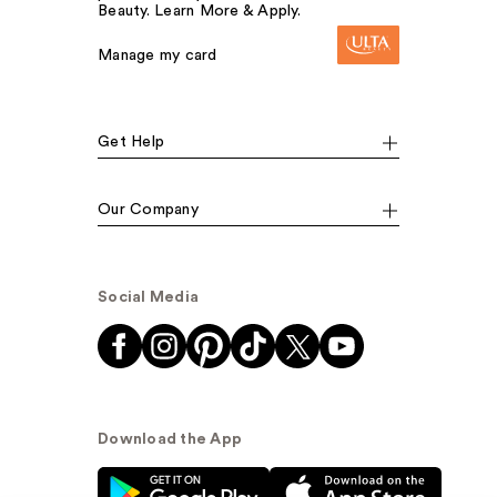
Beauty. Learn More & Apply.
Manage my card
Get Help
Our Company
Social Media
Download the App