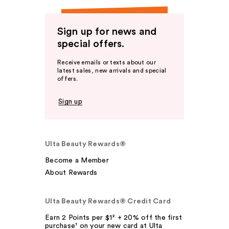
Sign up for news and
special offers.
Receive emails or texts about our
latest sales, new arrivals and special
offers.
Sign up
Ulta Beauty Rewards®
Become a Member
About Rewards
Ulta Beauty Rewards® Credit Card
Earn 2 Points per $1² + 20% off the first
purchase¹ on your new card at Ulta