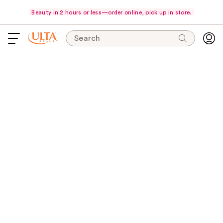
Beauty in 2 hours or less—order online, pick up in store.
Search