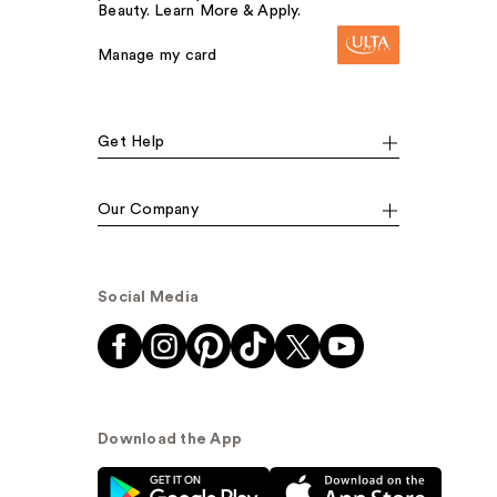
Beauty. Learn More & Apply.
Manage my card
Get Help
Our Company
Social Media
Download the App