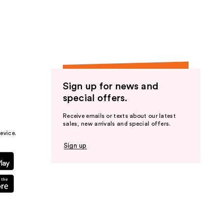
the
results
Sign up for news and
special offers.
Receive emails or texts about our latest
sales, new arrivals and special offers.
evice.
Sign up