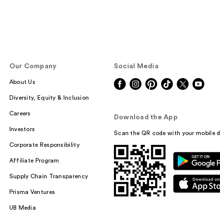
Our Company
Social Media
About Us
Diversity, Equity & Inclusion
Careers
Download the App
Investors
Scan the QR code with your mobile d
Corporate Responsibility
Affiliate Program
Supply Chain Transparency
Prisma Ventures
UB Media