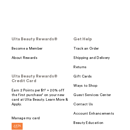
Ulta Beauty Rewards®
Get Help
Become a Member
Track an Order
About Rewards
Shipping and Delivery
Returns
Ulta Beauty Rewards®
Gift Cards
Credit Card
Ways to Shop
Earn 2 Points per $1² + 20% off
the first purchase¹ on your new
Guest Services Center
card at Ulta Beauty. Learn More &
Apply.
Contact Us
Account Enhancements
Manage my card
Beauty Education