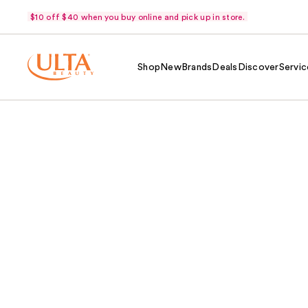
$10 off $40 when you buy online and pick up in store.
Shop
New
Brands
Deals
Discover
Servic