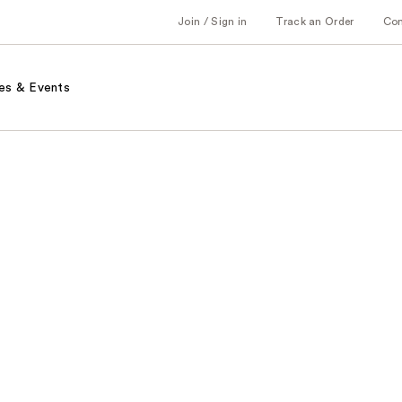
Join / Sign in
Track an Order
Co
es & Events