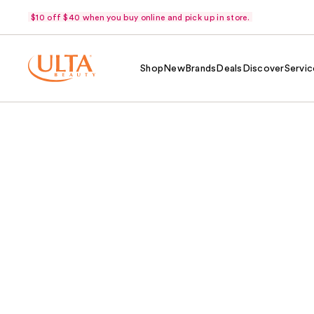
$10 off $40 when you buy online and pick up in store.
Shop
New
Brands
Deals
Discover
Servic