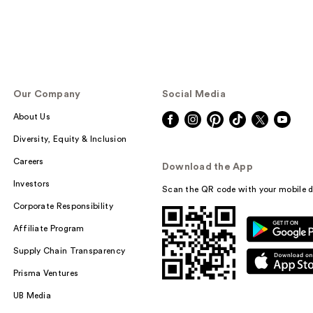
Our Company
Social Media
About Us
Diversity, Equity & Inclusion
Careers
Download the App
Investors
Scan the QR code with your mobile d
Corporate Responsibility
Affiliate Program
Supply Chain Transparency
Prisma Ventures
UB Media