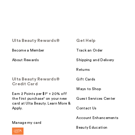
Ulta Beauty Rewards®
Get Help
Become a Member
Track an Order
About Rewards
Shipping and Delivery
Returns
Ulta Beauty Rewards®
Gift Cards
Credit Card
Ways to Shop
Earn 2 Points per $1² + 20% off
the first purchase¹ on your new
Guest Services Center
card at Ulta Beauty. Learn More &
Apply.
Contact Us
Account Enhancements
Manage my card
Beauty Education