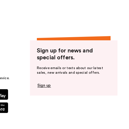
the
results
Sign up for news and
special offers.
Receive emails or texts about our latest
sales, new arrivals and special offers.
evice.
Sign up