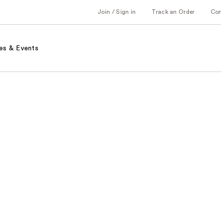
Join / Sign in
Track an Order
Co
es & Events