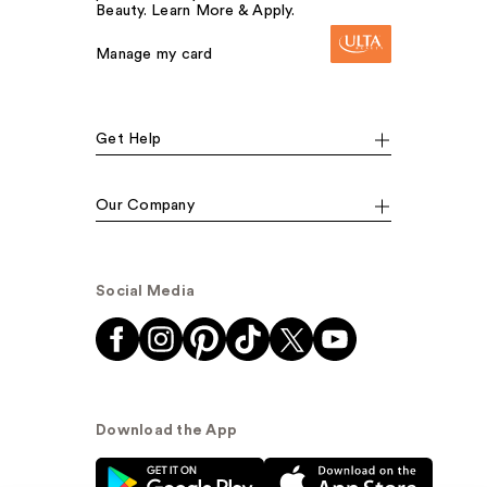
Beauty. Learn More & Apply.
Manage my card
Get Help
Our Company
Social Media
Download the App