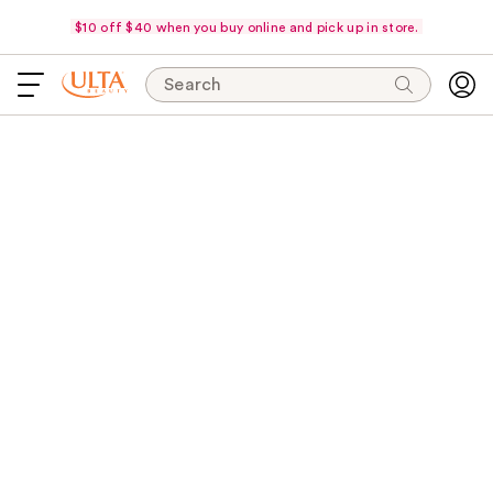
$10 off $40 when you buy online and pick up in store.
Search