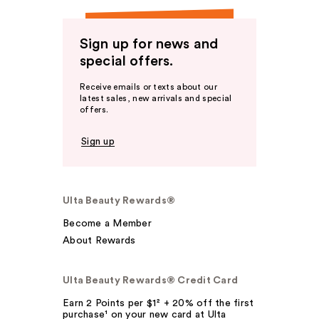
Sign up for news and
special offers.
Receive emails or texts about our
latest sales, new arrivals and special
offers.
Sign up
Ulta Beauty Rewards®
Become a Member
About Rewards
Ulta Beauty Rewards® Credit Card
Earn 2 Points per $1² + 20% off the first
purchase¹ on your new card at Ulta