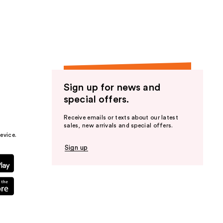
the
results
Sign up for news and
special offers.
Receive emails or texts about our latest
sales, new arrivals and special offers.
evice.
Sign up