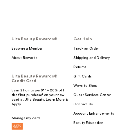
Ulta Beauty Rewards®
Get Help
Become a Member
Track an Order
About Rewards
Shipping and Delivery
Returns
Ulta Beauty Rewards®
Gift Cards
Credit Card
Ways to Shop
Earn 2 Points per $1² + 20% off
the first purchase¹ on your new
Guest Services Center
card at Ulta Beauty. Learn More &
Apply.
Contact Us
Account Enhancements
Manage my card
Beauty Education