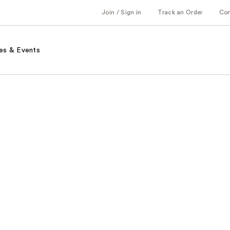
Join / Sign in
Track an Order
Co
es & Events