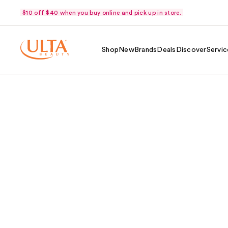
$10 off $40 when you buy online and pick up in store.
Shop
New
Brands
Deals
Discover
Servic