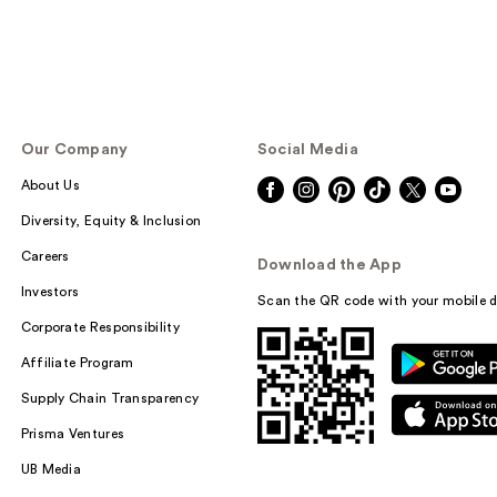
Our Company
Social Media
About Us
Diversity, Equity & Inclusion
Careers
Download the App
Investors
Scan the QR code with your mobile d
Corporate Responsibility
Affiliate Program
Supply Chain Transparency
Prisma Ventures
UB Media