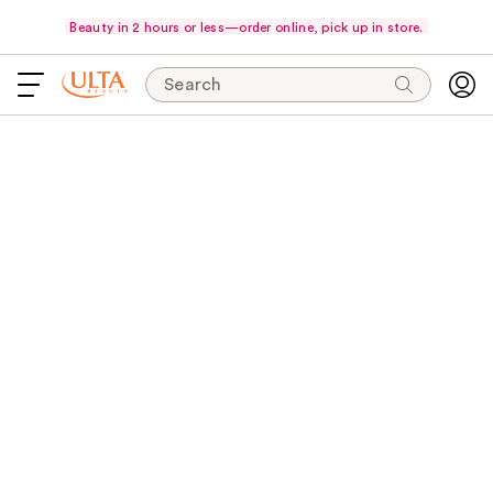
Beauty in 2 hours or less—order online, pick up in store.
Search