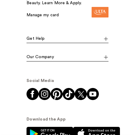
Beauty. Learn More & Apply.
Manage my card
Get Help
Our Company
Social Media
Download the App