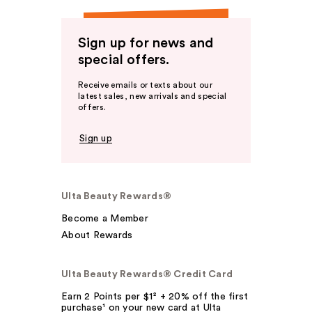
Sign up for news and
special offers.
Receive emails or texts about our
latest sales, new arrivals and special
offers.
Sign up
Ulta Beauty Rewards®
Become a Member
About Rewards
Ulta Beauty Rewards® Credit Card
Earn 2 Points per $1² + 20% off the first
purchase¹ on your new card at Ulta