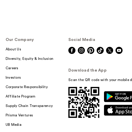
Our Company
Social Media
About Us
Diversity, Equity & Inclusion
Careers
Download the App
Investors
Scan the QR code with your mobile d
Corporate Responsibility
Affiliate Program
Supply Chain Transparency
Prisma Ventures
UB Media