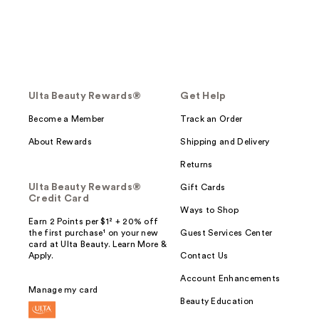
Ulta Beauty Rewards®
Get Help
Become a Member
Track an Order
About Rewards
Shipping and Delivery
Returns
Ulta Beauty Rewards®
Gift Cards
Credit Card
Ways to Shop
Earn 2 Points per $1² + 20% off
the first purchase¹ on your new
Guest Services Center
card at Ulta Beauty. Learn More &
Apply.
Contact Us
Account Enhancements
Manage my card
Beauty Education