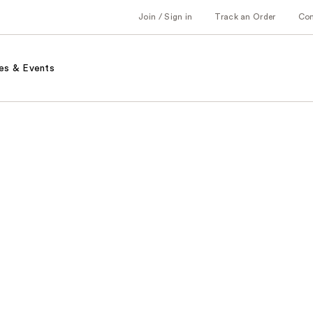
Join / Sign in
Track an Order
Co
es & Events