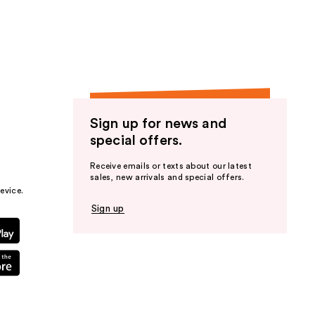
the
results
Sign up for news and
special offers.
Receive emails or texts about our latest
sales, new arrivals and special offers.
evice.
Sign up