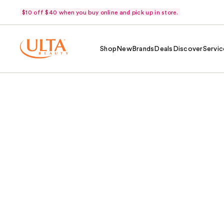
$10 off $40 when you buy online and pick up in store.
Shop
New
Brands
Deals
Discover
Servic