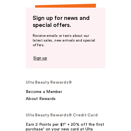
Sign up for news and
special offers.
Receive emails or texts about our
latest sales, new arrivals and special
offers.
Sign up
Ulta Beauty Rewards®
Become a Member
About Rewards
Ulta Beauty Rewards® Credit Card
Earn 2 Points per $1² + 20% off the first
purchase¹ on your new card at Ulta