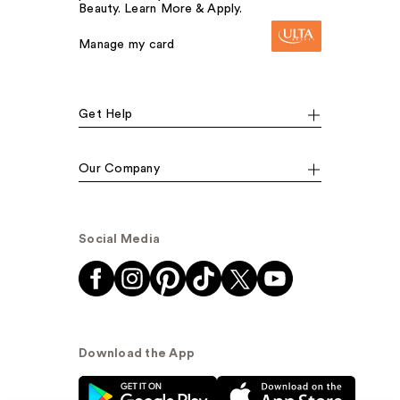
Beauty. Learn More & Apply.
Manage my card
Get Help
Our Company
Social Media
Download the App