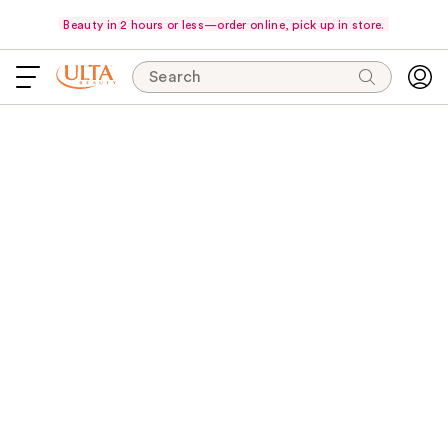
Beauty in 2 hours or less—order online, pick up in store.
Search