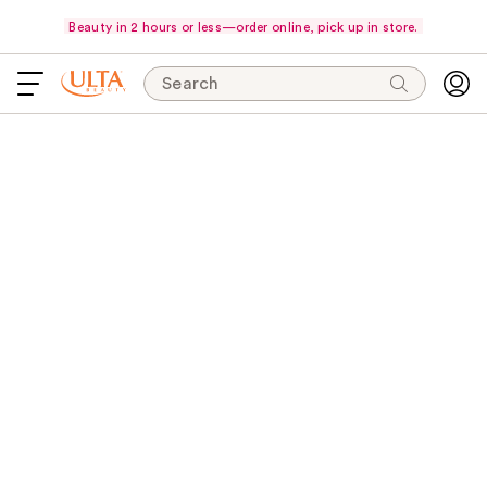
Beauty in 2 hours or less—order online, pick up in store.
Search