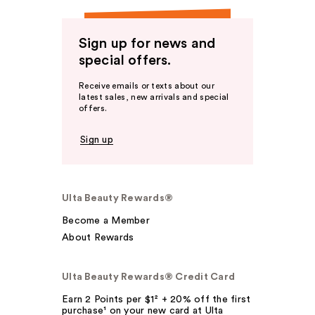
Sign up for news and
special offers.
Receive emails or texts about our
latest sales, new arrivals and special
offers.
Sign up
Ulta Beauty Rewards®
Become a Member
About Rewards
Ulta Beauty Rewards® Credit Card
Earn 2 Points per $1² + 20% off the first
purchase¹ on your new card at Ulta