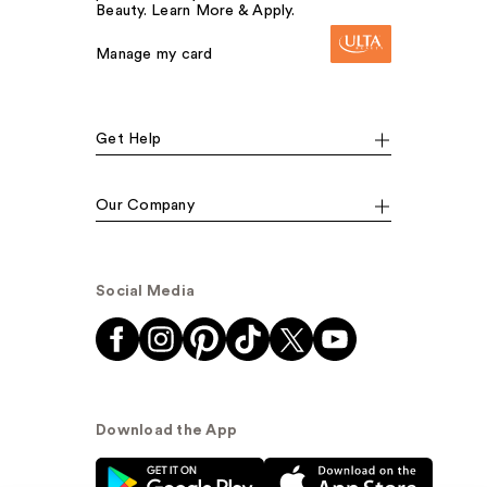
Beauty. Learn More & Apply.
Manage my card
Get Help
Our Company
Social Media
Download the App