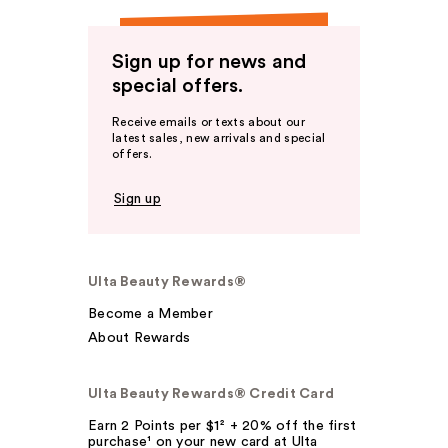
Sign up for news and
special offers.
Receive emails or texts about our
latest sales, new arrivals and special
offers.
Sign up
Ulta Beauty Rewards®
Become a Member
About Rewards
Ulta Beauty Rewards® Credit Card
Earn 2 Points per $1² + 20% off the first
purchase¹ on your new card at Ulta