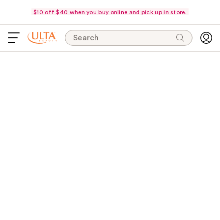
$10 off $40 when you buy online and pick up in store.
Search