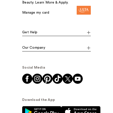
Beauty. Learn More & Apply.
Manage my card
Get Help
Our Company
Social Media
Download the App