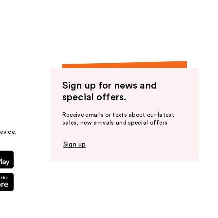
the
results
Sign up for news and
special offers.
Receive emails or texts about our latest
sales, new arrivals and special offers.
evice.
Sign up