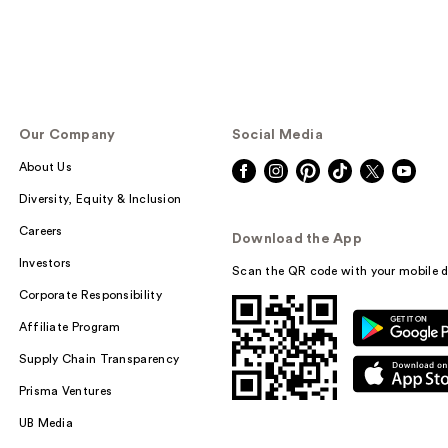
Our Company
Social Media
About Us
Diversity, Equity & Inclusion
Careers
Download the App
Investors
Scan the QR code with your mobile d
Corporate Responsibility
Affiliate Program
Supply Chain Transparency
Prisma Ventures
UB Media