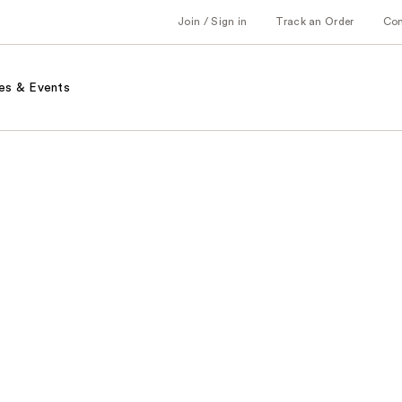
Join / Sign in
Track an Order
Co
es & Events