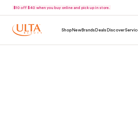
$10 off $40 when you buy online and pick up in store.
Shop
New
Brands
Deals
Discover
Servic