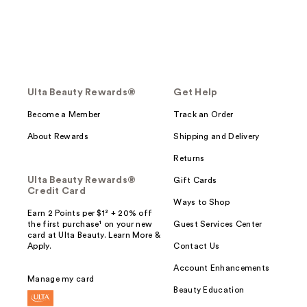
Ulta Beauty Rewards®
Get Help
Become a Member
Track an Order
About Rewards
Shipping and Delivery
Returns
Ulta Beauty Rewards®
Gift Cards
Credit Card
Ways to Shop
Earn 2 Points per $1² + 20% off
the first purchase¹ on your new
Guest Services Center
card at Ulta Beauty. Learn More &
Apply.
Contact Us
Account Enhancements
Manage my card
Beauty Education