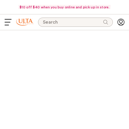
$10 off $40 when you buy online and pick up in store.
Search