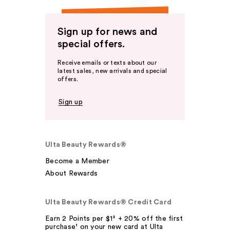
Sign up for news and
special offers.
Receive emails or texts about our
latest sales, new arrivals and special
offers.
Sign up
Ulta Beauty Rewards®
Become a Member
About Rewards
Ulta Beauty Rewards® Credit Card
Earn 2 Points per $1² + 20% off the first
purchase¹ on your new card at Ulta