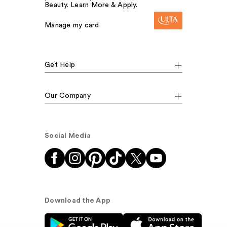
Beauty. Learn More & Apply.
Manage my card
Get Help
Our Company
Social Media
Download the App