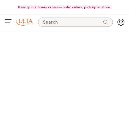
Beauty in 2 hours or less—order online, pick up in store.
Search