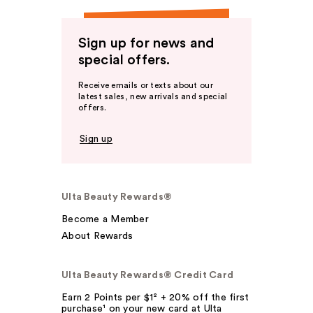
Sign up for news and
special offers.
Receive emails or texts about our
latest sales, new arrivals and special
offers.
Sign up
Ulta Beauty Rewards®
Become a Member
About Rewards
Ulta Beauty Rewards® Credit Card
Earn 2 Points per $1² + 20% off the first
purchase¹ on your new card at Ulta