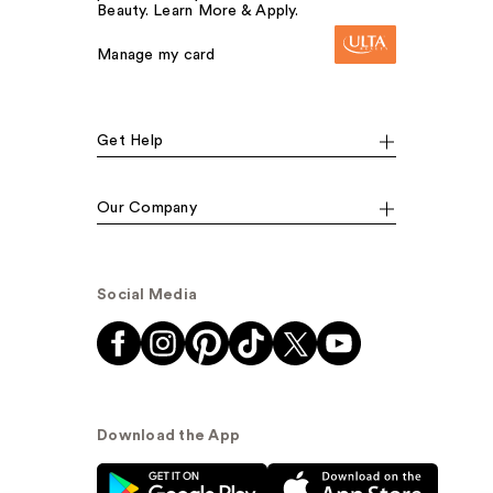
Beauty. Learn More & Apply.
Manage my card
Get Help
Our Company
Social Media
Download the App