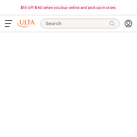
$10 off $40 when you buy online and pick up in store.
Search