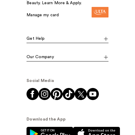
Beauty. Learn More & Apply.
Manage my card
Get Help
Our Company
Social Media
Download the App