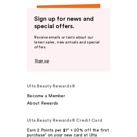
Sign up for news and
special offers.
Receive emails or texts about our
latest sales, new arrivals and special
offers.
Sign up
Ulta Beauty Rewards®
Become a Member
About Rewards
Ulta Beauty Rewards® Credit Card
Earn 2 Points per $1² + 20% off the first
purchase¹ on your new card at Ulta