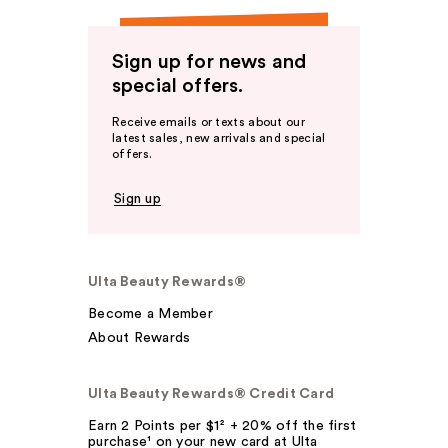
Sign up for news and
special offers.
Receive emails or texts about our
latest sales, new arrivals and special
offers.
Sign up
Ulta Beauty Rewards®
Become a Member
About Rewards
Ulta Beauty Rewards® Credit Card
Earn 2 Points per $1² + 20% off the first
purchase¹ on your new card at Ulta