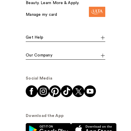
Beauty. Learn More & Apply.
Manage my card
Get Help
Our Company
Social Media
Download the App