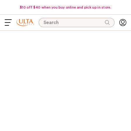
$10 off $40 when you buy online and pick up in store.
Search