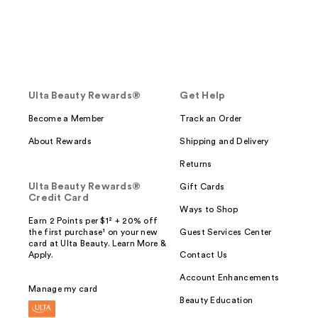
Ulta Beauty Rewards®
Get Help
Become a Member
Track an Order
About Rewards
Shipping and Delivery
Returns
Ulta Beauty Rewards®
Gift Cards
Credit Card
Ways to Shop
Earn 2 Points per $1² + 20% off
the first purchase¹ on your new
Guest Services Center
card at Ulta Beauty. Learn More &
Apply.
Contact Us
Account Enhancements
Manage my card
Beauty Education