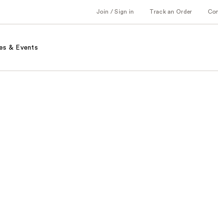
Join / Sign in
Track an Order
Co
es & Events