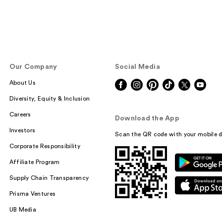
Our Company
Social Media
About Us
Diversity, Equity & Inclusion
Careers
Download the App
Investors
Scan the QR code with your mobile d
Corporate Responsibility
Affiliate Program
Supply Chain Transparency
Prisma Ventures
UB Media