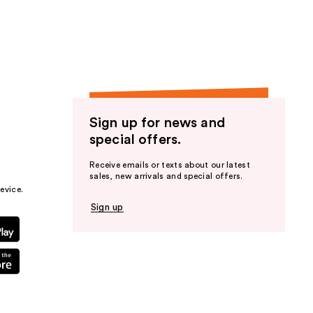
the
results
Sign up for news and
special offers.
Receive emails or texts about our latest
sales, new arrivals and special offers.
evice.
Sign up