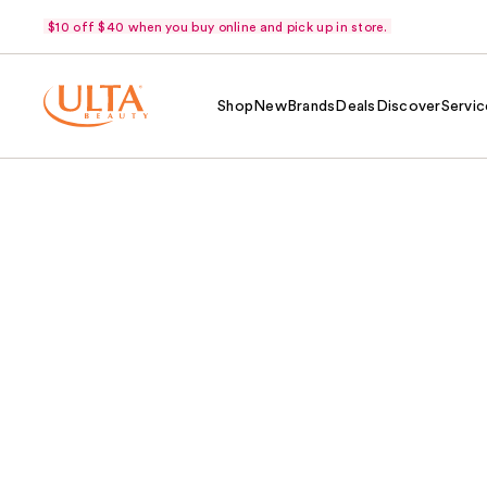
$10 off $40 when you buy online and pick up in store.
Shop
New
Brands
Deals
Discover
Servic