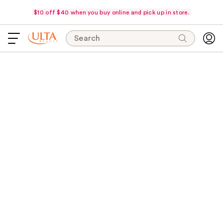
$10 off $40 when you buy online and pick up in store.
Search