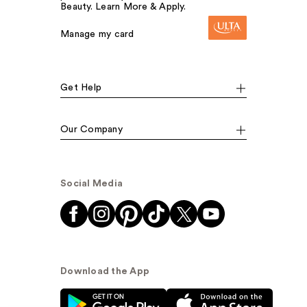
Beauty. Learn More & Apply.
Manage my card
Get Help
Our Company
Social Media
Download the App