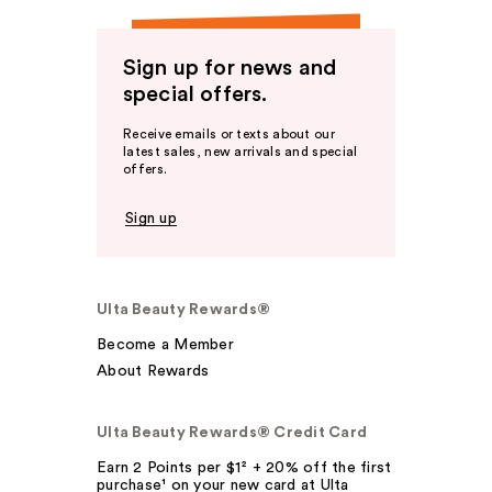
Sign up for news and
special offers.
Receive emails or texts about our
latest sales, new arrivals and special
offers.
Sign up
Ulta Beauty Rewards®
Become a Member
About Rewards
Ulta Beauty Rewards® Credit Card
Earn 2 Points per $1² + 20% off the first
purchase¹ on your new card at Ulta