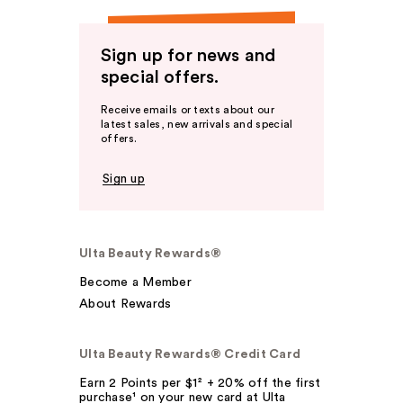
Sign up for news and
special offers.
Receive emails or texts about our
latest sales, new arrivals and special
offers.
Sign up
Ulta Beauty Rewards®
Become a Member
About Rewards
Ulta Beauty Rewards® Credit Card
Earn 2 Points per $1² + 20% off the first
purchase¹ on your new card at Ulta