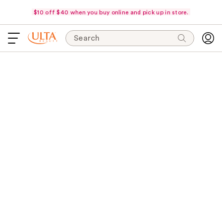
$10 off $40 when you buy online and pick up in store.
Search