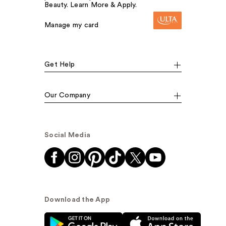
Beauty. Learn More & Apply.
Manage my card
Get Help
Our Company
Social Media
Download the App