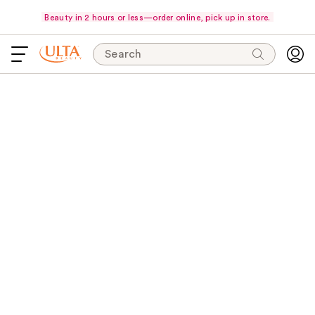
Beauty in 2 hours or less—order online, pick up in store.
Search