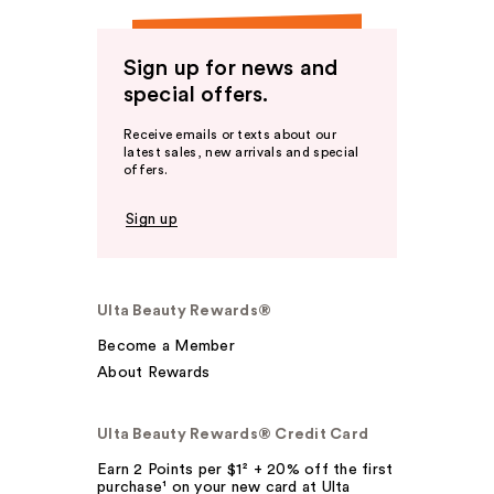
Sign up for news and
special offers.
Receive emails or texts about our
latest sales, new arrivals and special
offers.
Sign up
Ulta Beauty Rewards®
Become a Member
About Rewards
Ulta Beauty Rewards® Credit Card
Earn 2 Points per $1² + 20% off the first
purchase¹ on your new card at Ulta