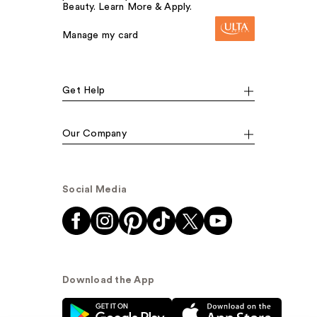
Beauty. Learn More & Apply.
Manage my card
Get Help
Our Company
Social Media
Download the App