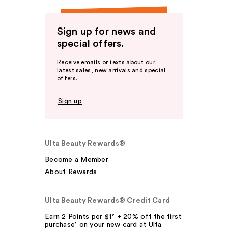
Sign up for news and
special offers.
Receive emails or texts about our
latest sales, new arrivals and special
offers.
Sign up
Ulta Beauty Rewards®
Become a Member
About Rewards
Ulta Beauty Rewards® Credit Card
Earn 2 Points per $1² + 20% off the first
purchase¹ on your new card at Ulta