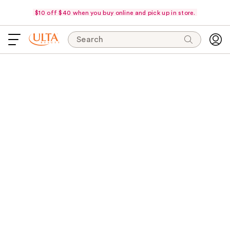
$10 off $40 when you buy online and pick up in store.
Search