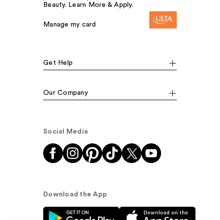
Beauty. Learn More & Apply.
Manage my card
Get Help
Our Company
Social Media
Download the App