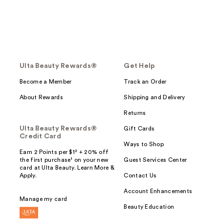
Ulta Beauty Rewards®
Get Help
Become a Member
Track an Order
About Rewards
Shipping and Delivery
Returns
Ulta Beauty Rewards®
Gift Cards
Credit Card
Ways to Shop
Earn 2 Points per $1² + 20% off
the first purchase¹ on your new
Guest Services Center
card at Ulta Beauty. Learn More &
Apply.
Contact Us
Account Enhancements
Manage my card
Beauty Education