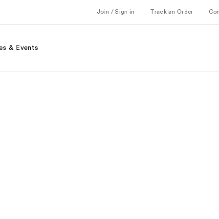
Join / Sign in
Track an Order
Co
es & Events