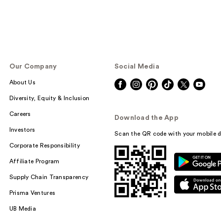
Our Company
Social Media
About Us
Diversity, Equity & Inclusion
Careers
Download the App
Investors
Scan the QR code with your mobile d
Corporate Responsibility
Affiliate Program
Supply Chain Transparency
Prisma Ventures
UB Media