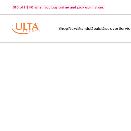
$10 off $40 when you buy online and pick up in store.
Shop
New
Brands
Deals
Discover
Servic