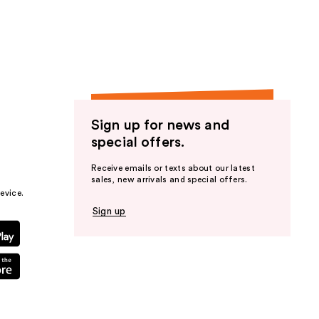
the
results
Sign up for news and
special offers.
Receive emails or texts about our latest
sales, new arrivals and special offers.
evice.
Sign up