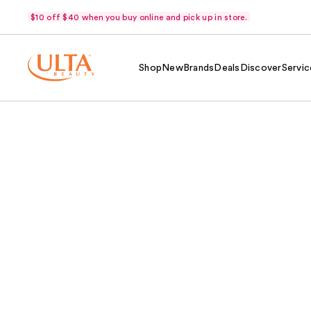
$10 off $40 when you buy online and pick up in store.
Shop
New
Brands
Deals
Discover
Servic