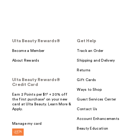
Ulta Beauty Rewards®
Get Help
Become a Member
Track an Order
About Rewards
Shipping and Delivery
Returns
Ulta Beauty Rewards®
Gift Cards
Credit Card
Ways to Shop
Earn 2 Points per $1² + 20% off
the first purchase¹ on your new
Guest Services Center
card at Ulta Beauty. Learn More &
Apply.
Contact Us
Account Enhancements
Manage my card
Beauty Education