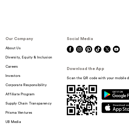
Our Company
Social Media
About Us
Diversity, Equity & Inclusion
Careers
Download the App
Investors
Scan the QR code with your mobile d
Corporate Responsibility
Affiliate Program
Supply Chain Transparency
Prisma Ventures
UB Media