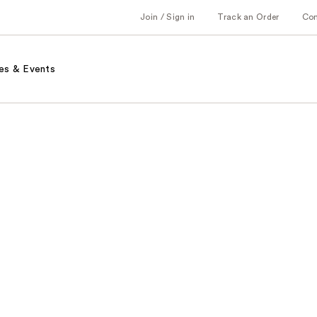
Join / Sign in
Track an Order
Co
es & Events