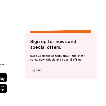
the
results
Sign up for news and
special offers.
Receive emails or texts about our latest
sales, new arrivals and special offers.
evice.
Sign up