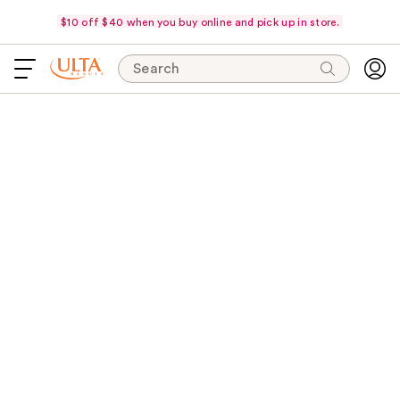
$10 off $40 when you buy online and pick up in store.
Search