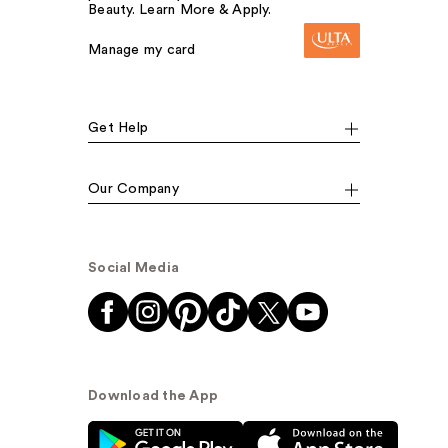
Beauty. Learn More & Apply.
Manage my card
Get Help
Our Company
Social Media
Download the App