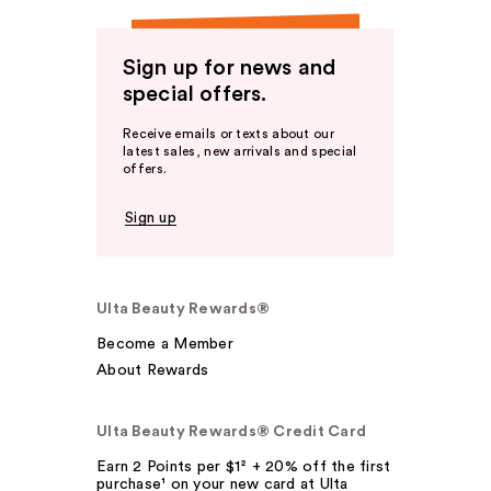
Sign up for news and
special offers.
Receive emails or texts about our
latest sales, new arrivals and special
offers.
Sign up
Ulta Beauty Rewards®
Become a Member
About Rewards
Ulta Beauty Rewards® Credit Card
Earn 2 Points per $1² + 20% off the first
purchase¹ on your new card at Ulta