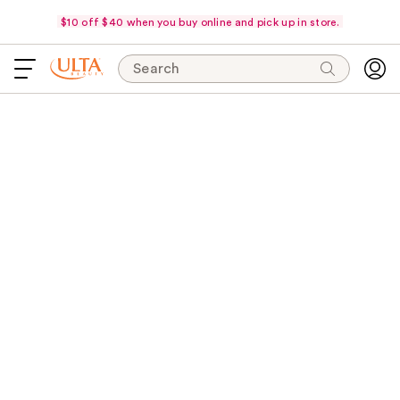
$10 off $40 when you buy online and pick up in store.
Search