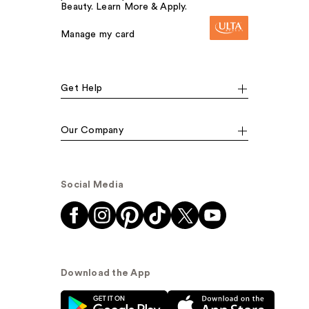
Beauty. Learn More & Apply.
Manage my card
Get Help
Our Company
Social Media
Download the App