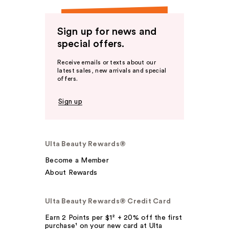
Sign up for news and
special offers.
Receive emails or texts about our
latest sales, new arrivals and special
offers.
Sign up
Ulta Beauty Rewards®
Become a Member
About Rewards
Ulta Beauty Rewards® Credit Card
Earn 2 Points per $1² + 20% off the first
purchase¹ on your new card at Ulta