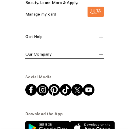
Beauty. Learn More & Apply.
Manage my card
Get Help
Our Company
Social Media
Download the App