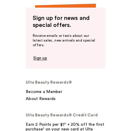
Sign up for news and
special offers.
Receive emails or texts about our
latest sales, new arrivals and special
offers.
Sign up
Ulta Beauty Rewards®
Become a Member
About Rewards
Ulta Beauty Rewards® Credit Card
Earn 2 Points per $1² + 20% off the first
purchase¹ on your new card at Ulta