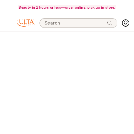
Beauty in 2 hours or less—order online, pick up in store.
Search