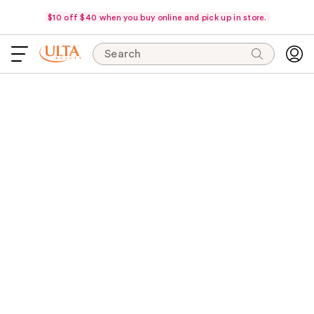
$10 off $40 when you buy online and pick up in store.
Search