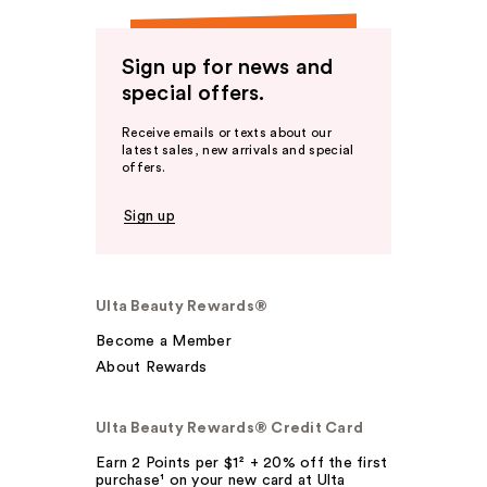
Sign up for news and
special offers.
Receive emails or texts about our
latest sales, new arrivals and special
offers.
Sign up
Ulta Beauty Rewards®
Become a Member
About Rewards
Ulta Beauty Rewards® Credit Card
Earn 2 Points per $1² + 20% off the first
purchase¹ on your new card at Ulta