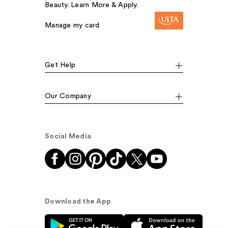
Beauty. Learn More & Apply.
Manage my card
Get Help
Our Company
Social Media
Download the App