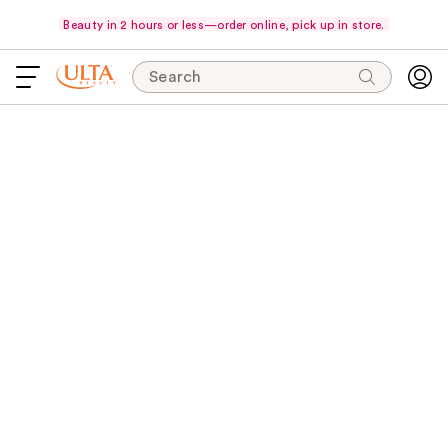
Beauty in 2 hours or less—order online, pick up in store.
Search