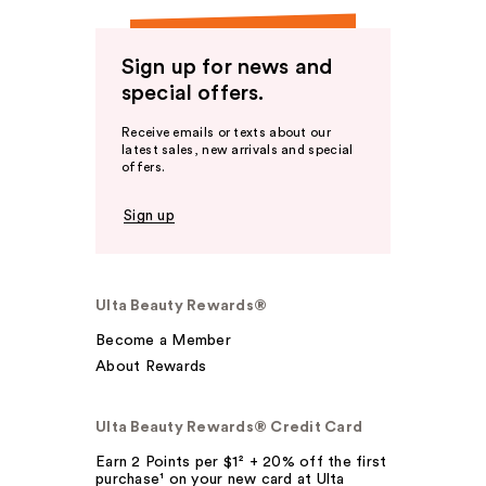
Sign up for news and
special offers.
Receive emails or texts about our
latest sales, new arrivals and special
offers.
Sign up
Ulta Beauty Rewards®
Become a Member
About Rewards
Ulta Beauty Rewards® Credit Card
Earn 2 Points per $1² + 20% off the first
purchase¹ on your new card at Ulta