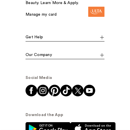
Beauty. Learn More & Apply.
Manage my card
Get Help
Our Company
Social Media
Download the App