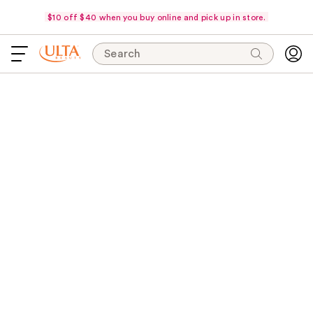
$10 off $40 when you buy online and pick up in store.
Search