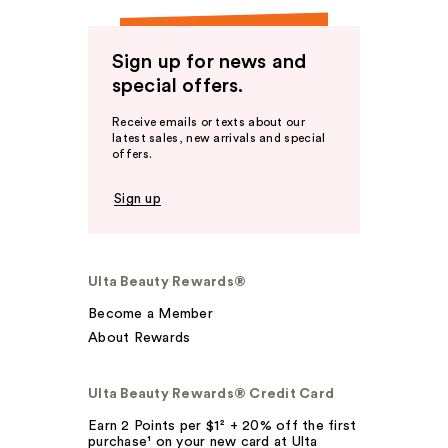
Sign up for news and
special offers.
Receive emails or texts about our
latest sales, new arrivals and special
offers.
Sign up
Ulta Beauty Rewards®
Become a Member
About Rewards
Ulta Beauty Rewards® Credit Card
Earn 2 Points per $1² + 20% off the first
purchase¹ on your new card at Ulta