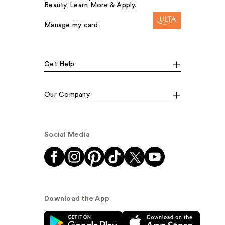
Beauty. Learn More & Apply.
Manage my card
Get Help
Our Company
Social Media
Download the App