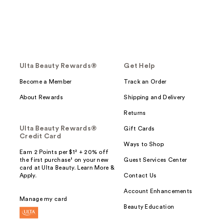
Ulta Beauty Rewards®
Get Help
Become a Member
Track an Order
About Rewards
Shipping and Delivery
Returns
Ulta Beauty Rewards®
Gift Cards
Credit Card
Ways to Shop
Earn 2 Points per $1² + 20% off
the first purchase¹ on your new
Guest Services Center
card at Ulta Beauty. Learn More &
Apply.
Contact Us
Account Enhancements
Manage my card
Beauty Education