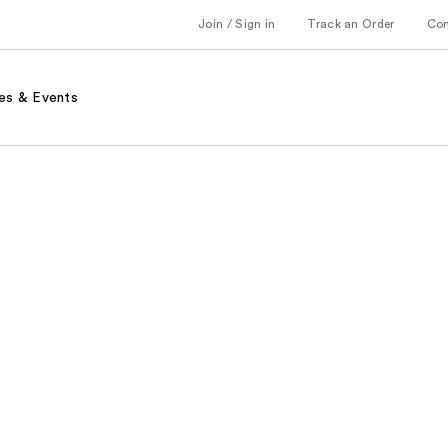
Join / Sign in
Track an Order
Co
es & Events