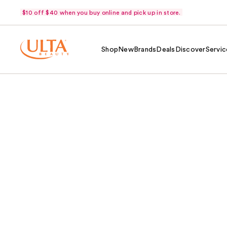
$10 off $40 when you buy online and pick up in store.
Shop
New
Brands
Deals
Discover
Servic