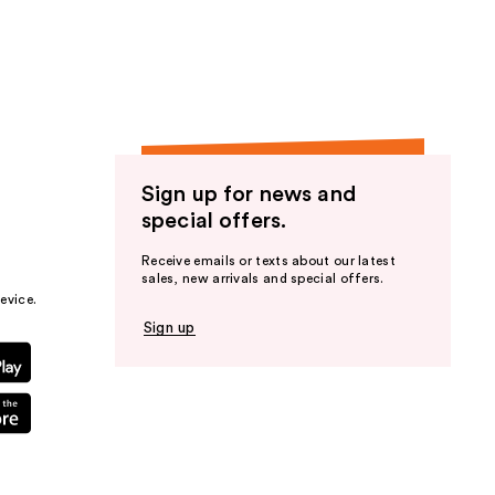
the
results
Sign up for news and
special offers.
Receive emails or texts about our latest
sales, new arrivals and special offers.
evice.
Sign up