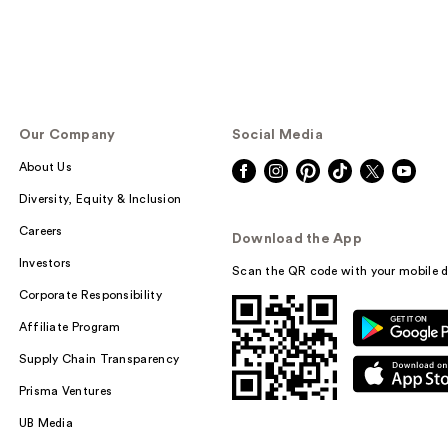
Our Company
Social Media
About Us
Diversity, Equity & Inclusion
Careers
Download the App
Investors
Scan the QR code with your mobile d
Corporate Responsibility
Affiliate Program
Supply Chain Transparency
Prisma Ventures
UB Media