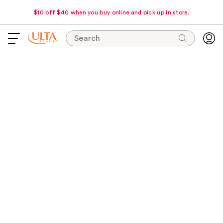
$10 off $40 when you buy online and pick up in store.
Search