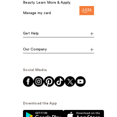
Beauty. Learn More & Apply.
Manage my card
Get Help
Our Company
Social Media
Download the App