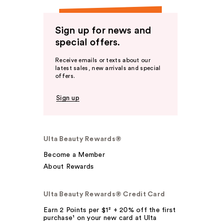
Sign up for news and
special offers.
Receive emails or texts about our
latest sales, new arrivals and special
offers.
Sign up
Ulta Beauty Rewards®
Become a Member
About Rewards
Ulta Beauty Rewards® Credit Card
Earn 2 Points per $1² + 20% off the first
purchase¹ on your new card at Ulta