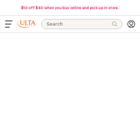
$10 off $40 when you buy online and pick up in store.
Search