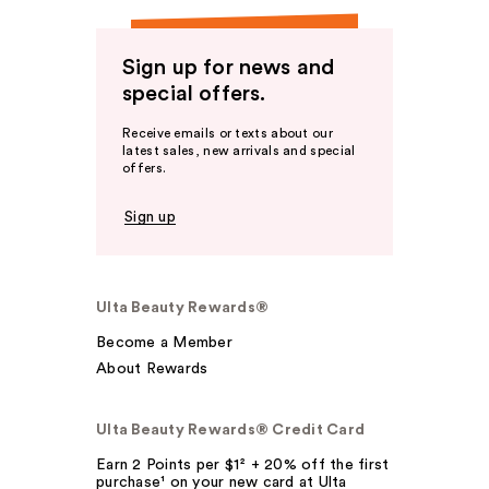
Sign up for news and
special offers.
Receive emails or texts about our
latest sales, new arrivals and special
offers.
Sign up
Ulta Beauty Rewards®
Become a Member
About Rewards
Ulta Beauty Rewards® Credit Card
Earn 2 Points per $1² + 20% off the first
purchase¹ on your new card at Ulta