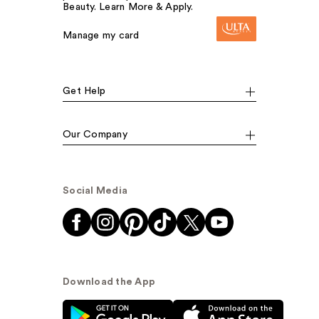
Beauty. Learn More & Apply.
Manage my card
Get Help
Our Company
Social Media
Download the App